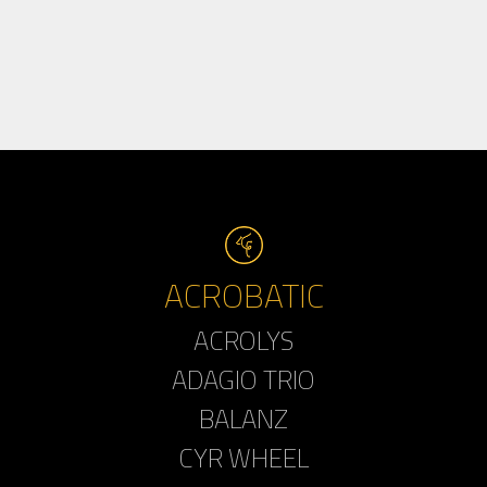
ACROBATIC
ACROLYS
ADAGIO TRIO
BALANZ
CYR WHEEL