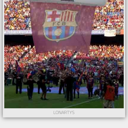
LONARTYS