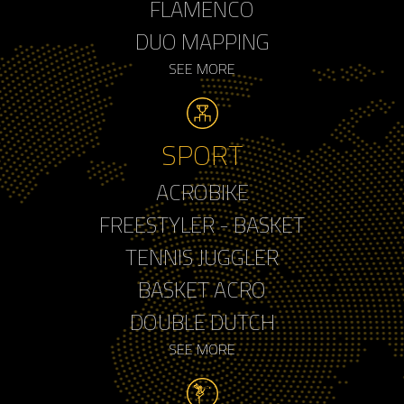
FLAMENCO
DUO MAPPING
SEE MORE
SPORT
ACROBIKE
FREESTYLER - BASKET
TENNIS JUGGLER
BASKET ACRO
DOUBLE DUTCH
SEE MORE