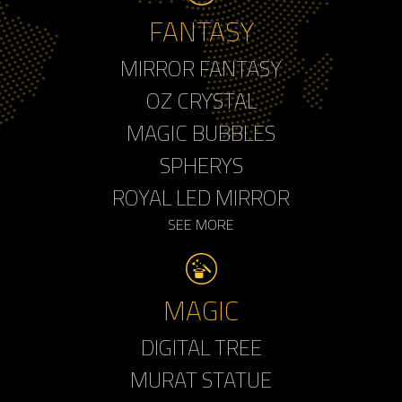
FANTASY
MIRROR FANTASY
OZ CRYSTAL
MAGIC BUBBLES
SPHERYS
ROYAL LED MIRROR
SEE MORE
MAGIC
DIGITAL TREE
MURAT STATUE