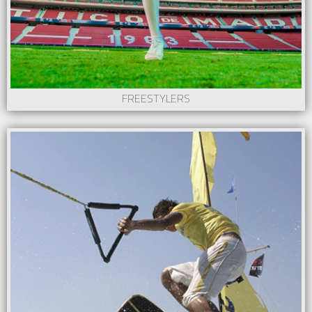
FREESTYLERS