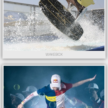
WAKEBOX