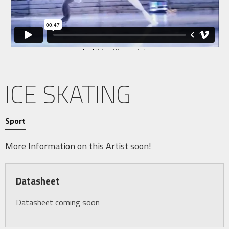
ICE SKATING
Sport
More Information on this Artist soon!
Datasheet
Datasheet coming soon