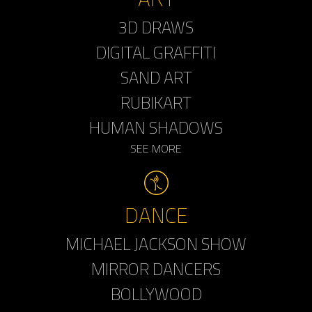
3D DRAWS
DIGITAL GRAFFITI
SAND ART
RUBIKART
HUMAN SHADOWS
SEE MORE
DANCE
MICHAEL JACKSON SHOW
MIRROR DANCERS
BOLLYWOOD