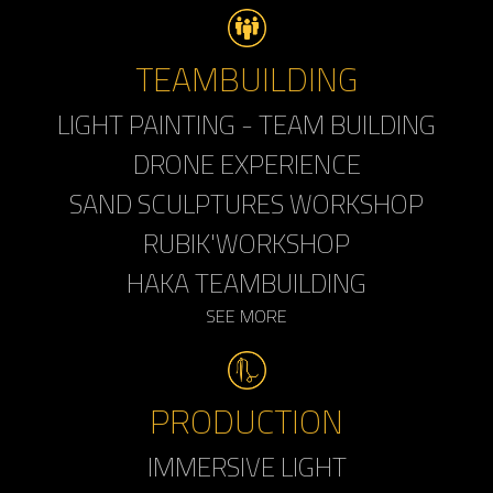
TEAMBUILDING
LIGHT PAINTING - TEAM BUILDING
DRONE EXPERIENCE
SAND SCULPTURES WORKSHOP
RUBIK'WORKSHOP
HAKA TEAMBUILDING
SEE MORE
PRODUCTION
IMMERSIVE LIGHT