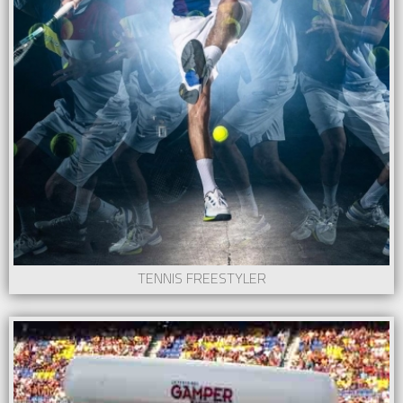
TENNIS FREESTYLER