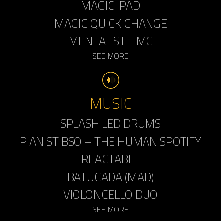
MAGIC IPAD
MAGIC QUICK CHANGE
MENTALIST - MC
SEE MORE
MUSIC
SPLASH LED DRUMS
PIANIST BSO – THE HUMAN SPOTIFY
REACTABLE
BATUCADA (MAD)
VIOLONCELLO DUO
SEE MORE