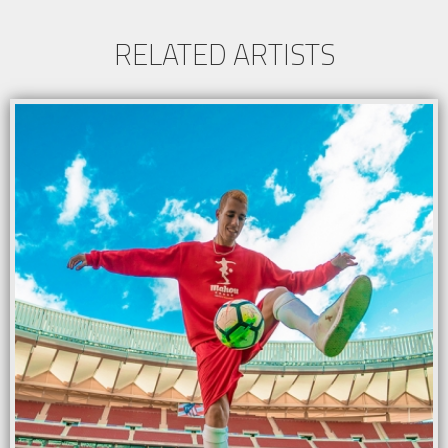
RELATED ARTISTS