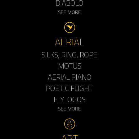
DIABOLO
SEE MORE
AERIAL
SILKS, RING, ROPE
MOTUS
AERIAL PIANO
POETIC FLIGHT
FLYLOGOS
SEE MORE
ART