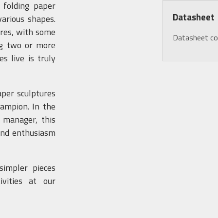
s folding paper
Datasheet
various shapes.
ures, with some
Datasheet c
ng two or more
s live is truly
aper sculptures
hampion. In the
 manager, this
 and enthusiasm
simpler pieces
vities at our