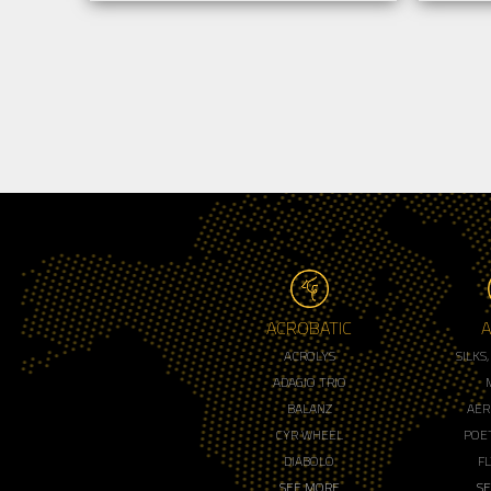
ACROBATIC
A
ACROLYS
SILKS
ADAGIO TRIO
BALANZ
AER
CYR WHEEL
POET
DIABOLO
F
SEE MORE
S