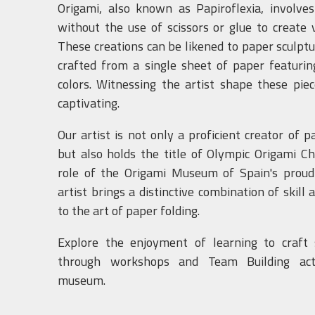
Origami, also known as Papiroflexia, involve
without the use of scissors or glue to create 
These creations can be likened to paper sculpt
crafted from a single sheet of paper featuri
colors. Witnessing the artist shape these piece
captivating.
Our artist is not only a proficient creator of p
but also holds the title of Olympic Origami C
role of the Origami Museum of Spain's proud
artist brings a distinctive combination of skill
to the art of paper folding.
Explore the enjoyment of learning to craft 
through workshops and Team Building acti
museum.