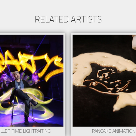
RELATED ARTISTS
LLET TIME LIGHTPAITING
PANCAKE ANIMATION