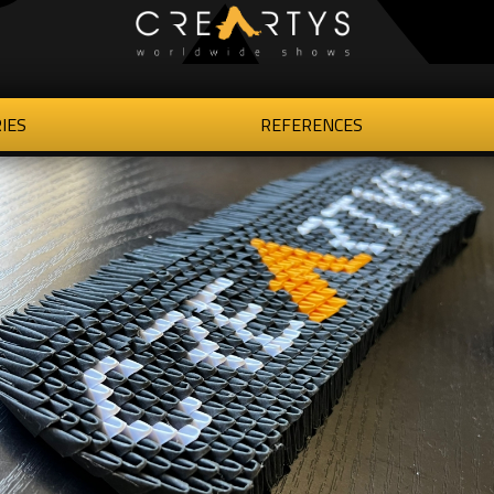
IES
REFERENCES