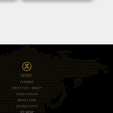
SPORT
ACROBIKE
FREESTYLER - BASKET
TENNIS JUGGLER
BASKET ACRO
DOUBLE DUTCH
SEE MORE