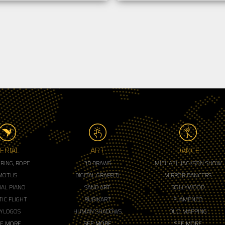
ERIAL
ART
DANCE
, RING, ROPE
3D DRAWS
MICHAEL JACKSON SHOW
MOTUS
DIGITAL GRAFFITI
MIRROR DANCERS
IAL PIANO
SAND ART
BOLLYWOOD
IC FLIGHT
RUBIKART
FLAMENCO
LYLOGOS
HUMAN SHADOWS
DUO MAPPING
EE MORE
SEE MORE
SEE MORE