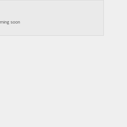
oming soon