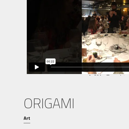
ORIGAMI
Art