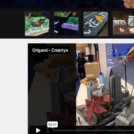
Previous