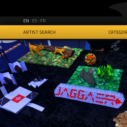
Creartys on Twitter
Creartys on Instagram
Creartys on LinkedIn
Creartys on Vimeo
EN
ES
FR
ARTIST SEARCH
CATEGOR