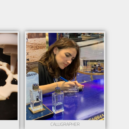
CALLIGRAPHER