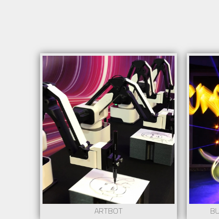
Info
Possibility of personalizing with corporate
image
+ Information at show@creartys.com
Request
ARTBOT
BU