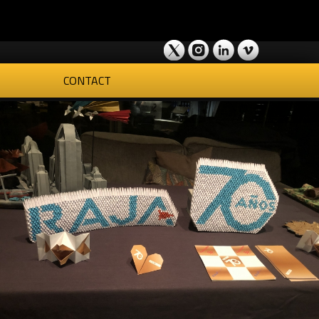
CONTACT