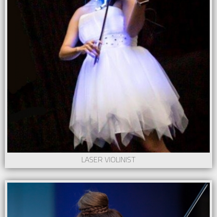
LASER VIOLINIST