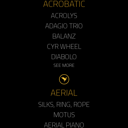
ACROBATIC
ACROLYS
ADAGIO TRIO
BALANZ
CYR WHEEL
DIABOLO
SEE MORE
AERIAL
SILKS, RING, ROPE
MOTUS
AERIAL PIANO