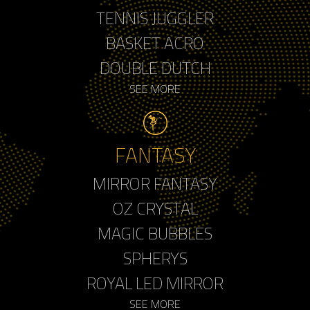
TENNIS JUGGLER
BASKET ACRO
DOUBLE DUTCH
SEE MORE
FANTASY
MIRROR FANTASY
OZ CRYSTAL
MAGIC BUBBLES
SPHERYS
ROYAL LED MIRROR
SEE MORE