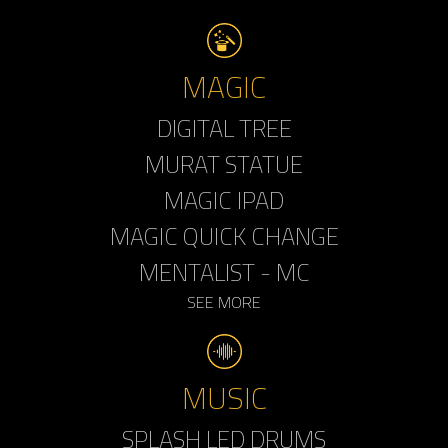
MAGIC
DIGITAL TREE
MURAT STATUE
MAGIC IPAD
MAGIC QUICK CHANGE
MENTALIST - MC
SEE MORE
MUSIC
SPLASH LED DRUMS