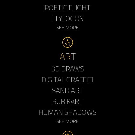
POETIC FLIGHT
FLYLOGOS
SEE MORE
ART
3D DRAWS
DIGITAL GRAFFITI
SAND ART
RUBIKART
HUMAN SHADOWS
SEE MORE