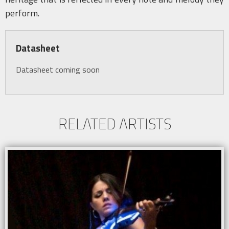
perform.
Datasheet
Datasheet coming soon
RELATED ARTISTS