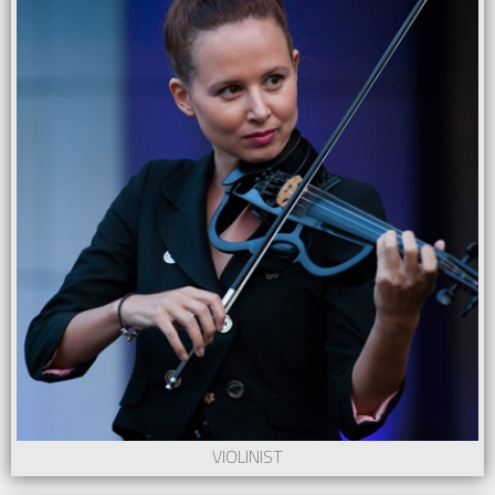
VIOLINIST