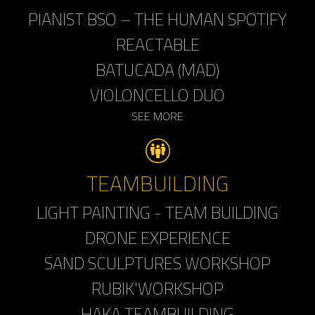
PIANIST BSO – THE HUMAN SPOTIFY
REACTABLE
BATUCADA (MAD)
VIOLONCELLO DUO
SEE MORE
TEAMBUILDING
LIGHT PAINTING - TEAM BUILDING
DRONE EXPERIENCE
SAND SCULPTURES WORKSHOP
RUBIK'WORKSHOP
HAKA TEAMBUILDING