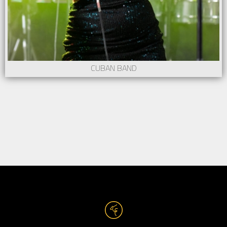
CUBAN BAND