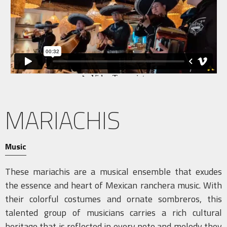
MARIACHIS
Music
These mariachis are a musical ensemble that exudes
the essence and heart of Mexican ranchera music. With
their colorful costumes and ornate sombreros, this
talented group of musicians carries a rich cultural
heritage that is reflected in every note and melody they