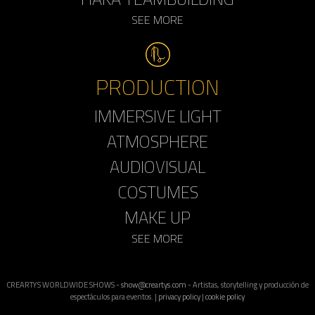
SEE MORE
PRODUCTION
IMMERSIVE LIGHT
ATMOSPHERE
AUDIOVISUAL
COSTUMES
MAKE UP
SEE MORE
CREARTYS WORLDWIDE SHOWS -
show@creartys.com
- Artistas, storytelling y producción de
espectáculos para eventos. |
privacy policy
|
cookie policy