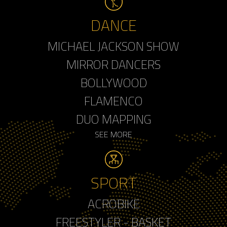
DANCE
MICHAEL JACKSON SHOW
MIRROR DANCERS
BOLLYWOOD
FLAMENCO
DUO MAPPING
SEE MORE
SPORT
ACROBIKE
FREESTYLER - BASKET