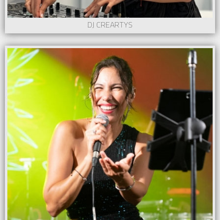
DJ CREARTYS