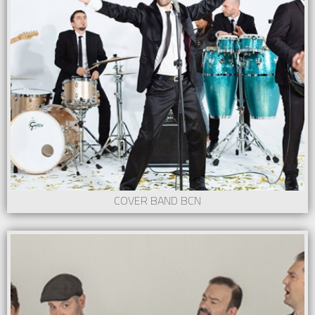
COVER BAND BCN