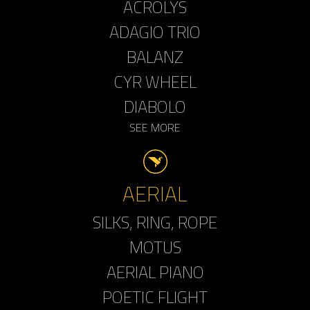
ACROLYS
ADAGIO TRIO
BALANZ
CYR WHEEL
DIABOLO
SEE MORE
AERIAL
SILKS, RING, ROPE
MOTUS
AERIAL PIANO
POETIC FLIGHT