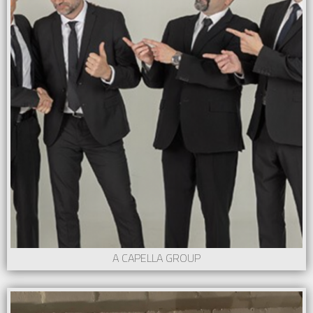
A CAPELLA GROUP