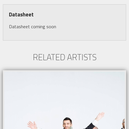
Datasheet
Datasheet coming soon
RELATED ARTISTS