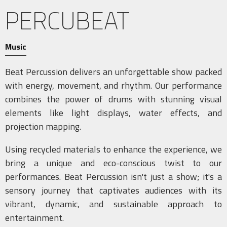
PERCUBEAT
Music
Beat Percussion delivers an unforgettable show packed
with energy, movement, and rhythm. Our performance
combines the power of drums with stunning visual
elements like light displays, water effects, and
projection mapping.
Using recycled materials to enhance the experience, we
bring a unique and eco-conscious twist to our
performances. Beat Percussion isn't just a show; it's a
sensory journey that captivates audiences with its
vibrant, dynamic, and sustainable approach to
entertainment.