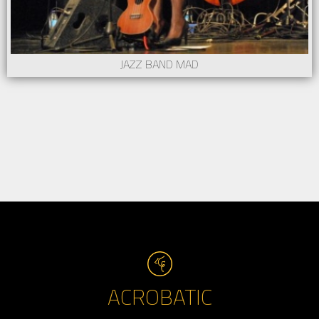
JAZZ BAND MAD
ACROBATIC