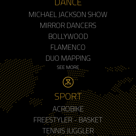
DANCE
MICHAEL JACKSON SHOW
MIRROR DANCERS
BOLLYWOOD
FLAMENCO
DUO MAPPING
SEE MORE
SPORT
ACROBIKE
FREESTYLER - BASKET
TENNIS JUGGLER