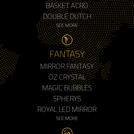
BASKET ACRO
DOUBLE DUTCH
SEE MORE
FANTASY
MIRROR FANTASY
OZ CRYSTAL
MAGIC BUBBLES
SPHERYS
ROYAL LED MIRROR
SEE MORE