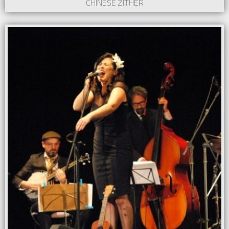
CHINESE ZITHER