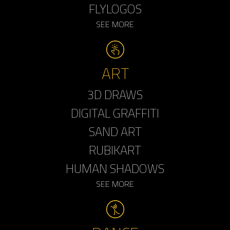
FLYLOGOS
SEE MORE
ART
3D DRAWS
DIGITAL GRAFFITI
SAND ART
RUBIKART
HUMAN SHADOWS
SEE MORE