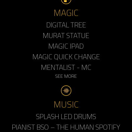
MAGIC
DIGITAL TREE
MURAT STATUE
MAGIC IPAD
MAGIC QUICK CHANGE
MENTALIST - MC
SEE MORE
MUSIC
SPLASH LED DRUMS
PIANIST BSO – THE HUMAN SPOTIFY