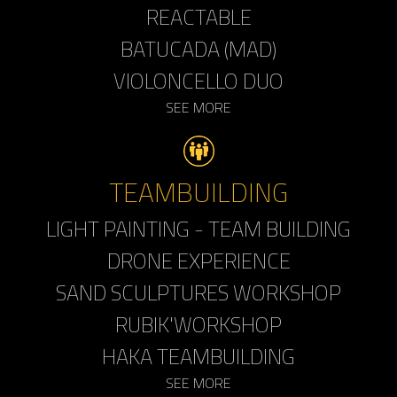
REACTABLE
BATUCADA (MAD)
VIOLONCELLO DUO
SEE MORE
TEAMBUILDING
LIGHT PAINTING - TEAM BUILDING
DRONE EXPERIENCE
SAND SCULPTURES WORKSHOP
RUBIK'WORKSHOP
HAKA TEAMBUILDING
SEE MORE