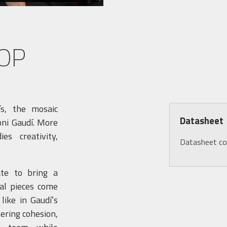
OP
ís, the mosaic
Datasheet
oni Gaudí. More
es creativity,
Datasheet c
ate to bring a
ual pieces come
ike in Gaudí’s
tering cohesion,