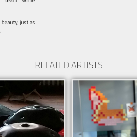
ur team while
beauty, just as
.
RELATED ARTISTS