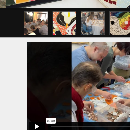
Previous