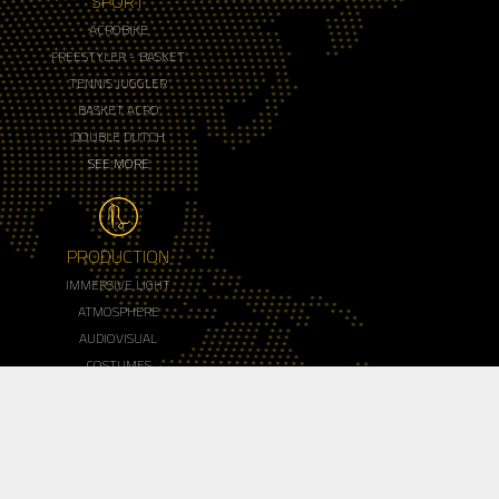
SPORT
ACROBIKE
FREESTYLER - BASKET
TENNIS JUGGLER
BASKET ACRO
DOUBLE DUTCH
SEE MORE
PRODUCTION
IMMERSIVE LIGHT
ATMOSPHERE
AUDIOVISUAL
COSTUMES
MAKE UP
SEE MORE