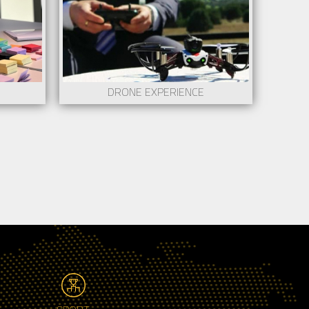
DRONE EXPERIENCE