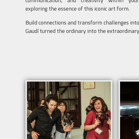
communication, and creativity within yo
exploring the essence of this iconic art form.
Build connections and transform challenges into 
Gaudí turned the ordinary into the extraordinary