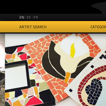
Creartys on Twitter
Creartys on Instagram
Creartys on LinkedIn
Creartys on Vimeo
EN
ES
FR
ARTIST SEARCH
CATEGOR