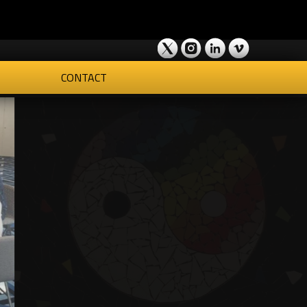
CONTACT