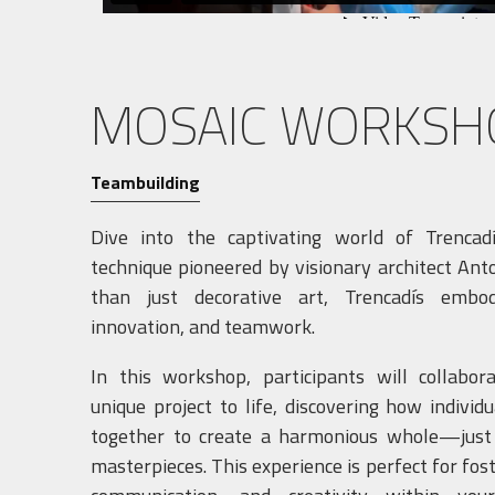
MOSAIC WORKSH
Teambuilding
Dive into the captivating world of Trencad
technique pioneered by visionary architect Ant
than just decorative art, Trencadís embodi
innovation, and teamwork.
In this workshop, participants will collabor
unique project to life, discovering how individ
together to create a harmonious whole—just l
masterpieces. This experience is perfect for fos