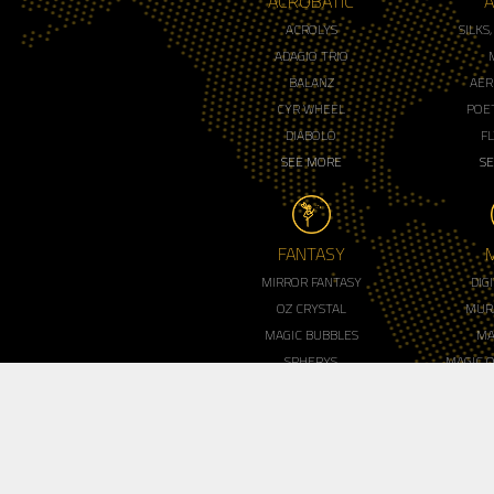
ACROBATIC
A
ACROLYS
SILKS
ADAGIO TRIO
BALANZ
AER
CYR WHEEL
POET
DIABOLO
F
SEE MORE
S
FANTASY
MIRROR FANTASY
DIG
OZ CRYSTAL
MUR
MAGIC BUBBLES
MA
SPHERYS
MAGIC 
ROYAL LED MIRROR
MENT
SEE MORE
S