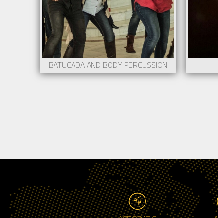
BATUCADA AND BODY PERCUSSION