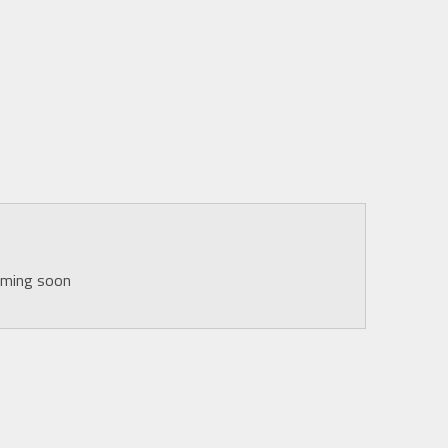
oming soon