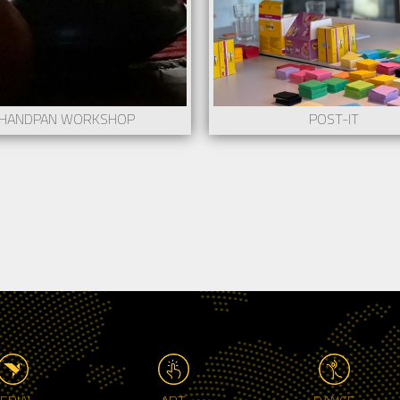
HANDPAN WORKSHOP
POST-IT