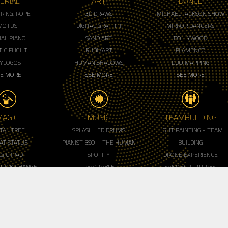
ERIAL
ART
DANCE
, RING, ROPE
3D DRAWS
MICHAEL JACKSON SHOW
MOTUS
DIGITAL GRAFFITI
MIRROR DANCERS
IAL PIANO
SAND ART
BOLLYWOOD
IC FLIGHT
RUBIKART
FLAMENCO
LYLOGOS
HUMAN SHADOWS
DUO MAPPING
EE MORE
SEE MORE
SEE MORE
MAGIC
MUSIC
TEAMBUILDING
ITAL TREE
SPLASH LED DRUMS
LIGHT PAINTING - TEAM
AT STATUE
PIANIST BSO – THE HUMAN
BUILDING
GIC IPAD
SPOTIFY
DRONE EXPERIENCE
QUICK CHANGE
REACTABLE
SAND SCULPTURES
ALIST - MC
BATUCADA (MAD)
WORKSHOP
EE MORE
VIOLONCELLO DUO
RUBIK'WORKSHOP
SEE MORE
HAKA TEAMBUILDING
SEE MORE