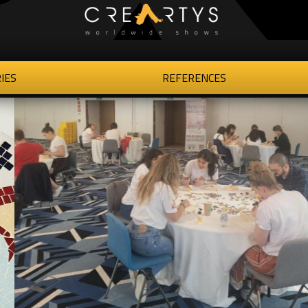
IES
REFERENCES