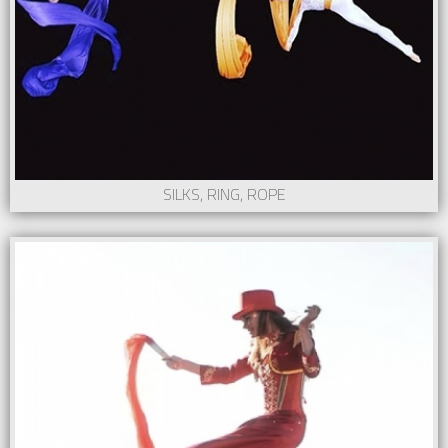
SILKS, RING, ROPE