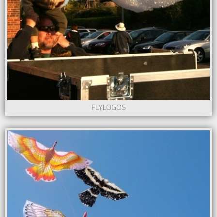
FLYLOGOS