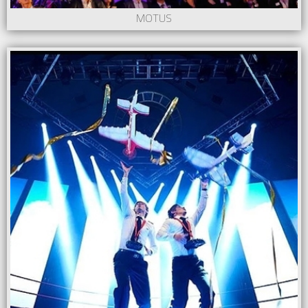
MOTUS