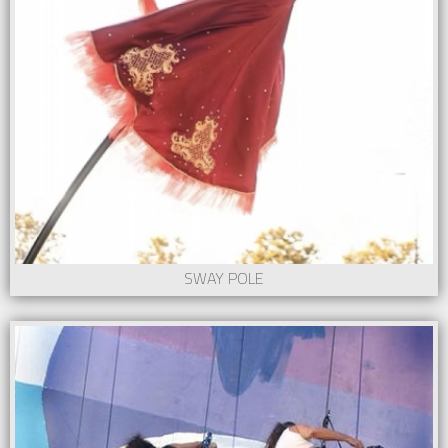
SWAY POLE