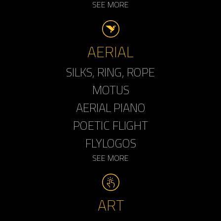
SEE MORE
AERIAL
SILKS, RING, ROPE
MOTUS
AERIAL PIANO
POETIC FLIGHT
FLYLOGOS
SEE MORE
ART