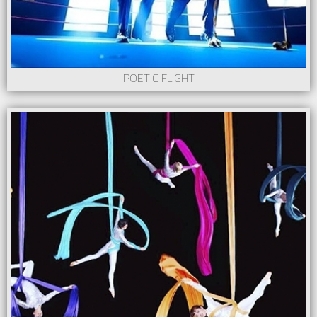
POETIC FLIGHT