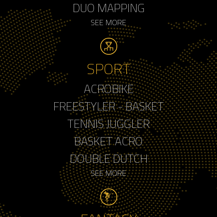
DUO MAPPING
SEE MORE
SPORT
ACROBIKE
FREESTYLER - BASKET
TENNIS JUGGLER
BASKET ACRO
DOUBLE DUTCH
SEE MORE