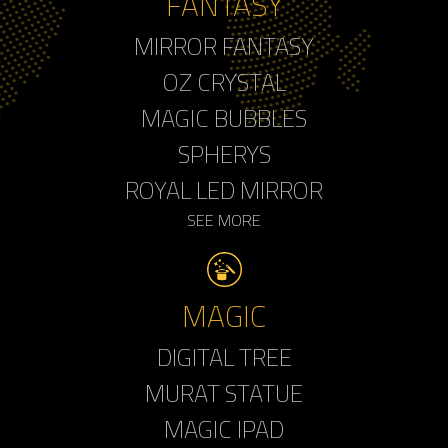
FANTASY
MIRROR FANTASY
OZ CRYSTAL
MAGIC BUBBLES
SPHERYS
ROYAL LED MIRROR
SEE MORE
MAGIC
DIGITAL TREE
MURAT STATUE
MAGIC IPAD