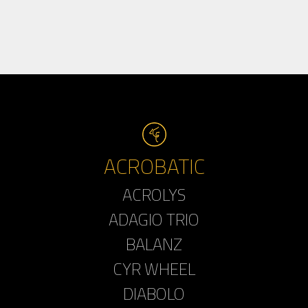
ACROBATIC
ACROLYS
ADAGIO TRIO
BALANZ
CYR WHEEL
DIABOLO