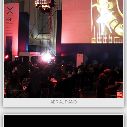
AERIAL PIANO