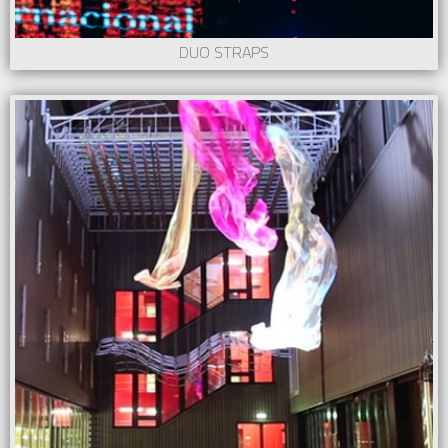
DUO STRAPS