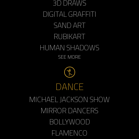
3D DRAWS
DIGITAL GRAFFITI
SAND ART
RUBIKART
HUMAN SHADOWS
SEE MORE
DANCE
MICHAEL JACKSON SHOW
MIRROR DANCERS
BOLLYWOOD
FLAMENCO