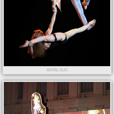
AERIAL DUO