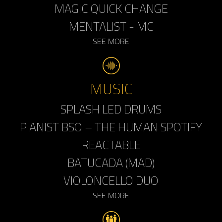
MAGIC QUICK CHANGE
MENTALIST - MC
SEE MORE
MUSIC
SPLASH LED DRUMS
PIANIST BSO – THE HUMAN SPOTIFY
REACTABLE
BATUCADA (MAD)
VIOLONCELLO DUO
SEE MORE