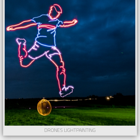
DRONES LIGHTPAINTING