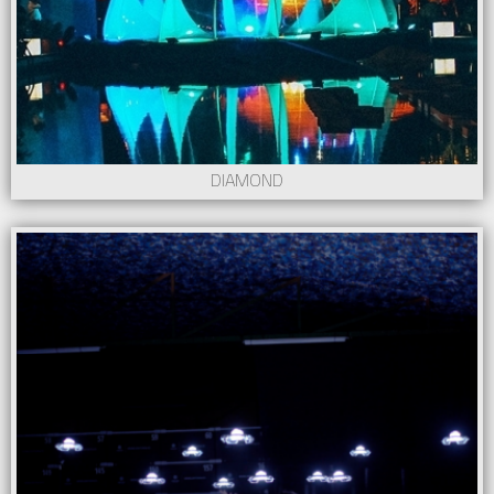
DIAMOND