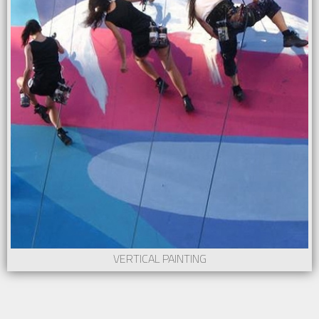
VERTICAL PAINTING