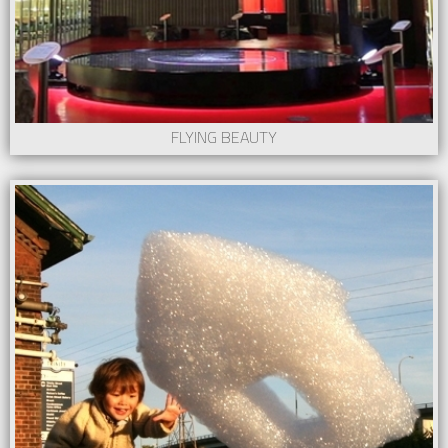
FLYING BEAUTY