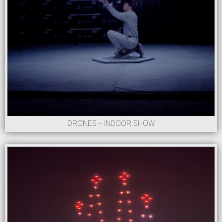
DRONES - INDOOR SHOW