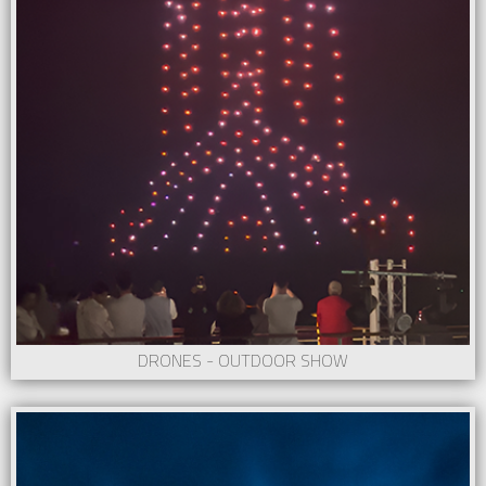
DRONES - OUTDOOR SHOW