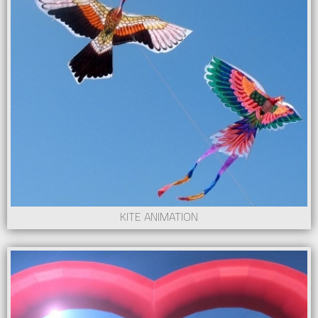
KITE ANIMATION