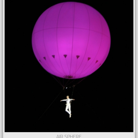
AIR SPHERE