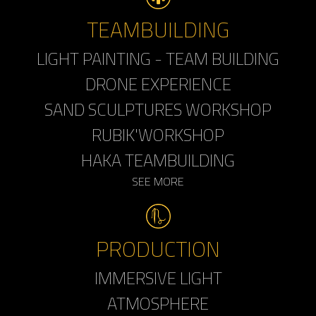
TEAMBUILDING
LIGHT PAINTING - TEAM BUILDING
DRONE EXPERIENCE
SAND SCULPTURES WORKSHOP
RUBIK'WORKSHOP
HAKA TEAMBUILDING
SEE MORE
PRODUCTION
IMMERSIVE LIGHT
ATMOSPHERE