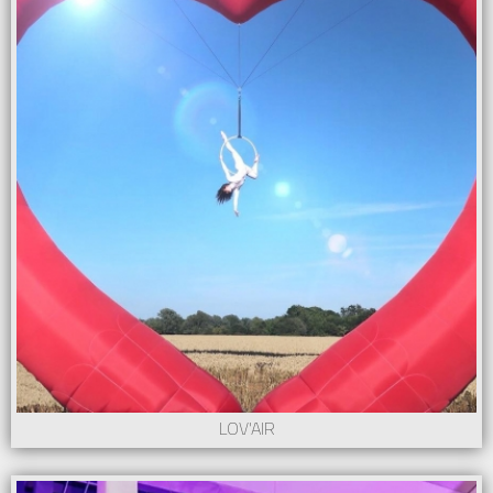
LOV'AIR