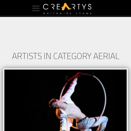
ARTISTS IN CATEGORY AERIAL