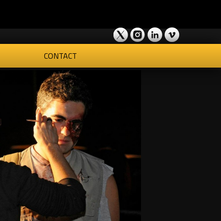
CONTACT