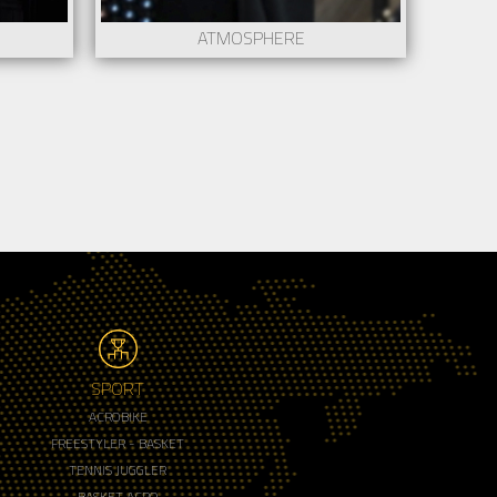
ATMOSPHERE
SPORT
ACROBIKE
FREESTYLER - BASKET
TENNIS JUGGLER
BASKET ACRO