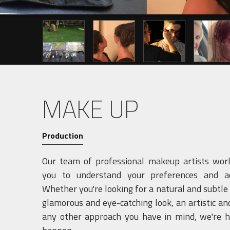
Previous
MAKE UP
Production
Our team of professional makeup artists work
you to understand your preferences and ae
Whether you're looking for a natural and subtle
glamorous and eye-catching look, an artistic and
any other approach you have in mind, we're h