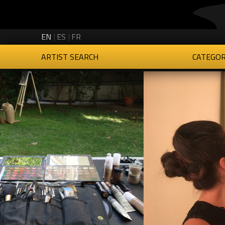
Creartys on Twitter
Creartys on Instagram
Creartys on LinkedIn
Creartys on Vimeo
EN
ES
FR
ARTIST SEARCH
CATEGOR