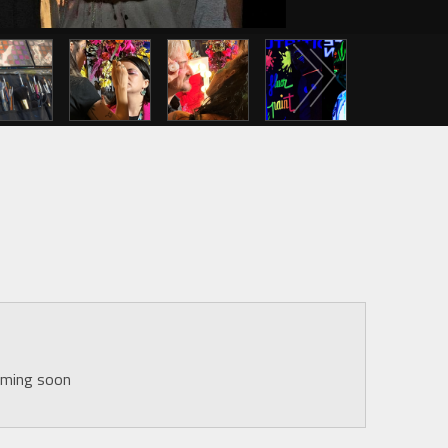
Next
oming soon