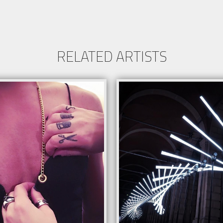
RELATED ARTISTS
able in 48 and 112-bar versions
ble for surfaces of at least 6 square
rs
able to various installation formats
n for interactive audience engagement
Request