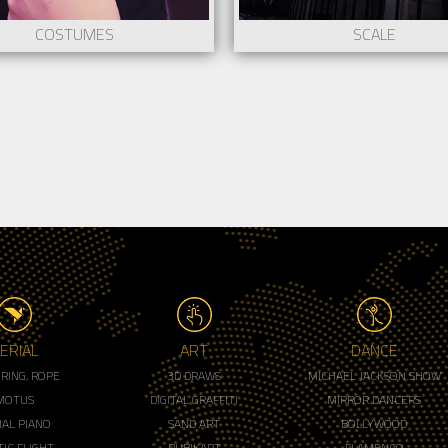
COSTUMES
SCALE
ERIAL
ART
DANCE
, RING, ROPE
3D DRAWS
MICHAEL JACKSON SHOW
MOTUS
DIGITAL GRAFFITI
MIRROR DANCERS
IAL PIANO
SAND ART
BOLLYWOOD
IC FLIGHT
RUBIKART
FLAMENCO