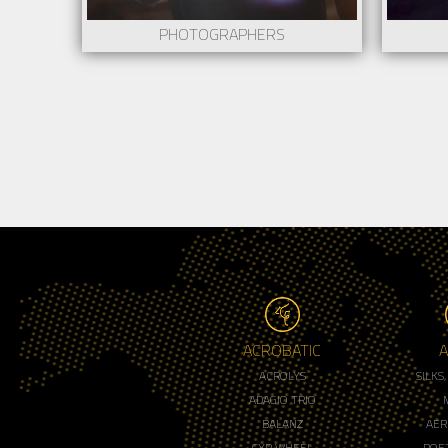
PHOTOGRAPHERS
ACROBATIC
A
ACROLYS
SILKS
ADAGIO TRIO
BALANZ
AER
CYR WHEEL
POET