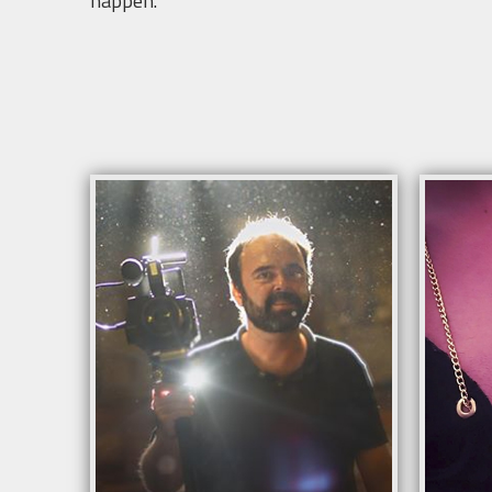
happen.
Info
Avail
Suita
mete
Adapt
Optio