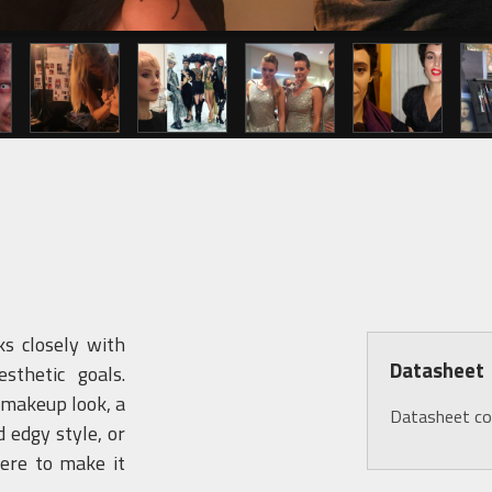
s closely with
Datasheet
sthetic goals.
 makeup look, a
Datasheet c
 edgy style, or
ere to make it