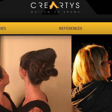
IES
REFERENCES